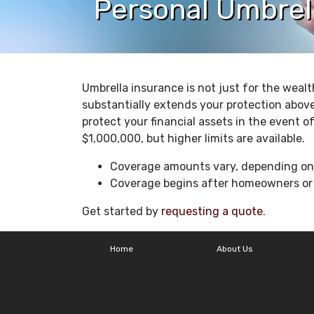
Personal Umbrel
Umbrella insurance is not just for the wealt
substantially extends your protection abov
protect your financial assets in the event of
$1,000,000, but higher limits are available.
Coverage amounts vary, depending on y
Coverage begins after homeowners or a
Get started by
requesting a quote
.
Home
About Us