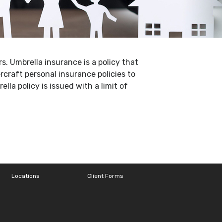
s. Umbrella insurance is a policy that
craft personal insurance policies to
lla policy is issued with a limit of
Locations
Client Forms