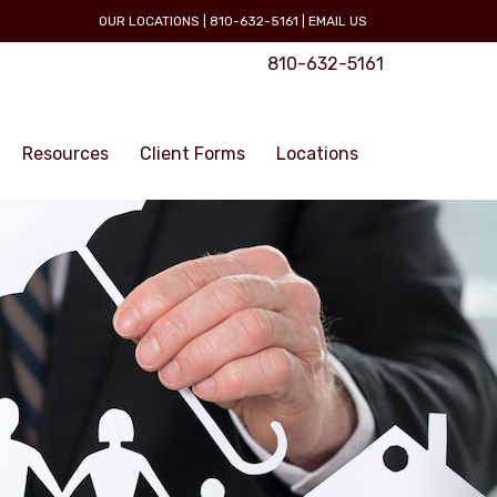
OUR LOCATIONS
|
810-632-5161
|
EMAIL US
810-632-5161
Resources
Client Forms
Locations