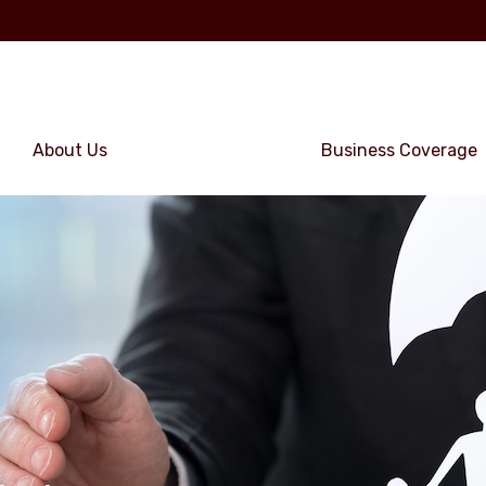
About Us
Personal Coverage
Business Coverage