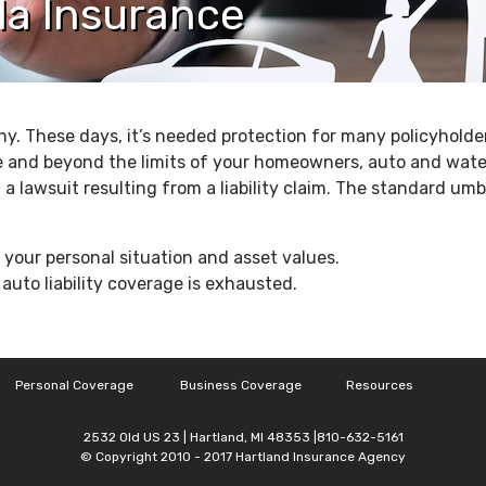
la Insurance
hy. These days, it’s needed protection for many policyholder
e and beyond the limits of your homeowners, auto and water
 a lawsuit resulting from a liability claim. The standard umbre
our personal situation and asset values.
uto liability coverage is exhausted.
Personal Coverage
Business Coverage
Resources
2532 Old US 23 | Hartland, MI 48353 |810-632-5161
© Copyright 2010 - 2017 Hartland Insurance Agency