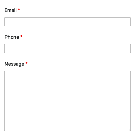
Email
*
Phone
*
Message
*