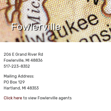
Fowlerville
206 E Grand River Rd
Fowlerville, MI 48836
517-223-8352
Mailing Address:
PO Box 129
Hartland, MI 48353
Click here
to view Fowlerville agents