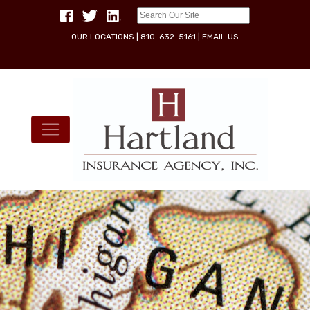
OUR LOCATIONS
|
810-632-5161
|
EMAIL US