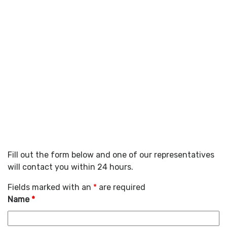
Fill out the form below and one of our representatives
will contact you within 24 hours.
Fields marked with an
*
are required
Name
*