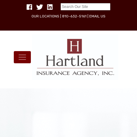
OUR LOCATIONS
|
810-632-5161
|
EMAIL US