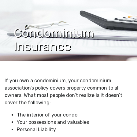
Condominium
Insurance
If you own a condominium, your condominium
association’s policy covers property common to all
owners. What most people don’t realize is it doesn’t
cover the following:
The interior of your condo
Your possessions and valuables
Personal Liability