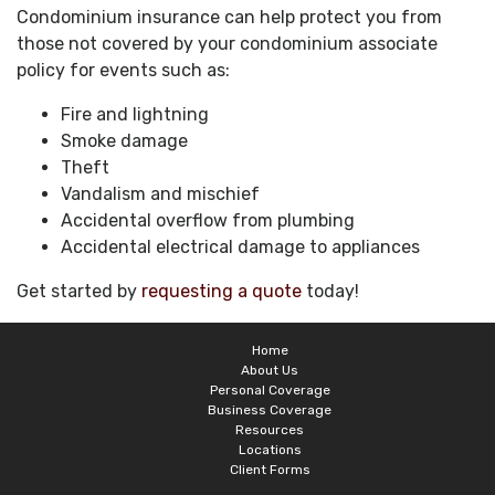
Condominium insurance can help protect you from
those not covered by your condominium associate
policy for events such as:
Fire and lightning
Smoke damage
Theft
Vandalism and mischief
Accidental overflow from plumbing
Accidental electrical damage to appliances
Get started by
requesting a quote
today!
Home
About Us
Personal Coverage
Business Coverage
Resources
Locations
Client Forms