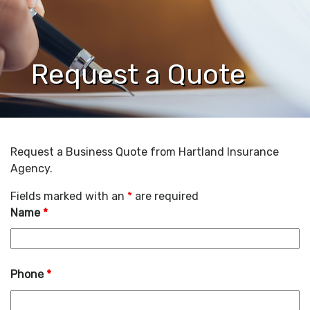
Request a Quote
Request a Business Quote from Hartland Insurance
Agency.
Fields marked with an
*
are required
Name
*
Phone
*