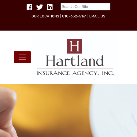
OUR LOCATIONS
|
810-632-5161
|
EMAIL US