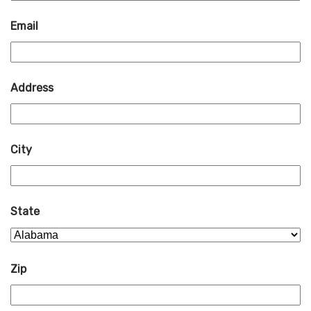
Email
Address
City
State
Zip