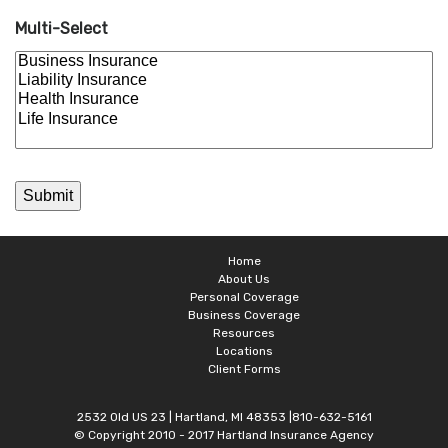
Multi-Select
Home
About Us
Personal Coverage
Business Coverage
Resources
Locations
Client Forms
2532 Old US 23 | Hartland, MI 48353 |810-632-5161
© Copyright 2010 - 2017 Hartland Insurance Agency