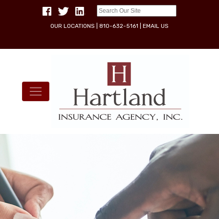
OUR LOCATIONS
|
810-632-5161
|
EMAIL US