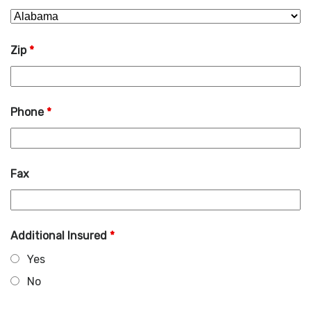
Zip
*
Phone
*
Fax
Additional Insured
*
Yes
No