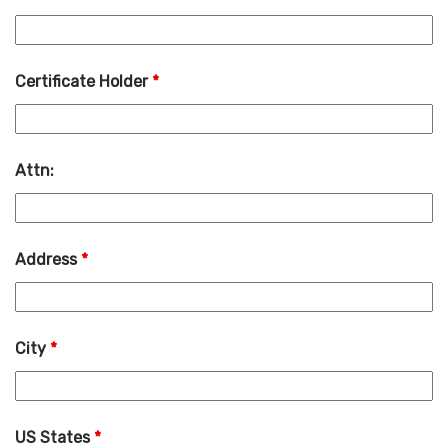
Certificate Holder
*
Attn:
Address
*
City
*
US States
*