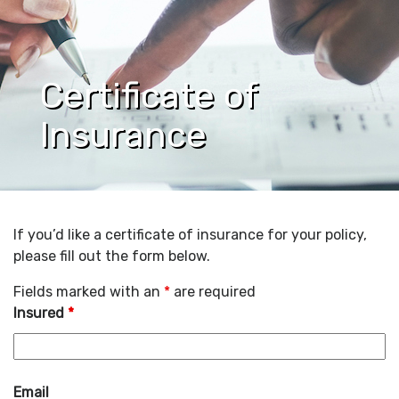
Certificate of
Insurance
If you’d like a certificate of insurance for your policy,
please fill out the form below.
Fields marked with an
*
are required
Insured
*
Email