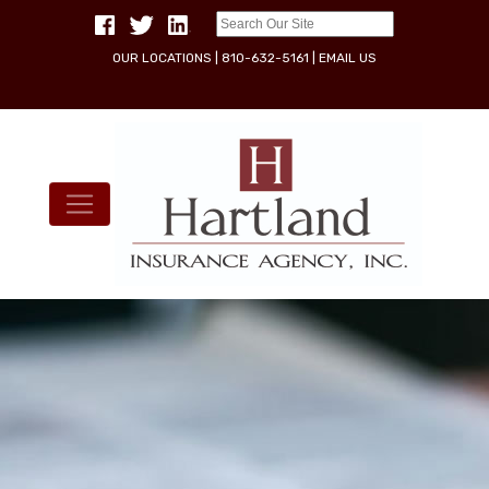
OUR LOCATIONS
|
810-632-5161
|
EMAIL US