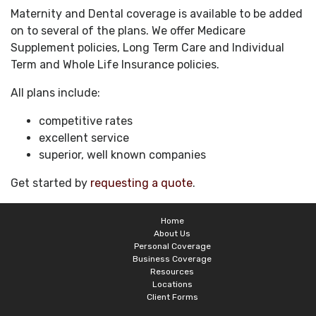
Maternity and Dental coverage is available to be added
on to several of the plans. We offer Medicare
Supplement policies, Long Term Care and Individual
Term and Whole Life Insurance policies.
All plans include:
competitive rates
excellent service
superior, well known companies
Get started by
requesting a quote
.
Home
About Us
Personal Coverage
Business Coverage
Resources
Locations
Client Forms