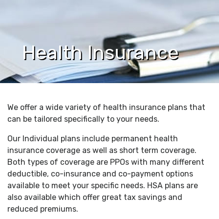
Health Insurance
We offer a wide variety of health insurance plans that
can be tailored specifically to your needs.
Our Individual plans include permanent health
insurance coverage as well as short term coverage.
Both types of coverage are PPOs with many different
deductible, co-insurance and co-payment options
available to meet your specific needs. HSA plans are
also available which offer great tax savings and
reduced premiums.